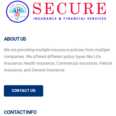
ABOUT US
We are providing multiple insurance policies from multiple
companies. We offered different policy types like Life
Insurance, Health insurance, Commercial insurance, Vehicle
insurance, and General Insurance.
CONTACT US
CONTACT INFO