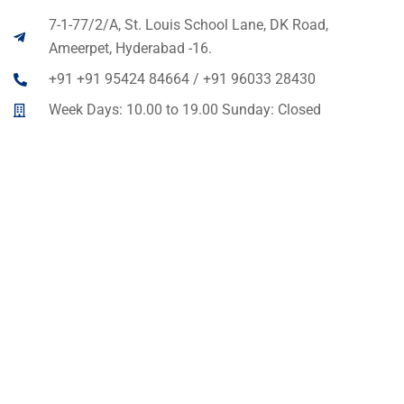
7-1-77/2/A, St. Louis School Lane, DK Road,
Ameerpet, Hyderabad -16.
+91 +91 95424 84664 / +91 96033 28430
Week Days: 10.00 to 19.00 Sunday: Closed