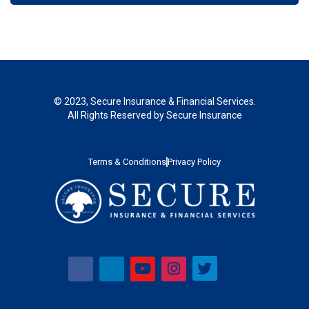
© 2023, Secure Insurance & Financial Services.
All Rights Reserved by Secure Insurance
Terms & Conditions
Privacy Policy