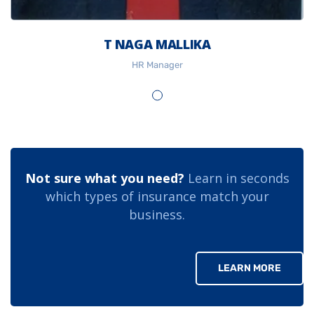
T NAGA MALLIKA
HR Manager
Not sure what you need?
Learn in seconds
which types of insurance match your
business.
LEARN MORE