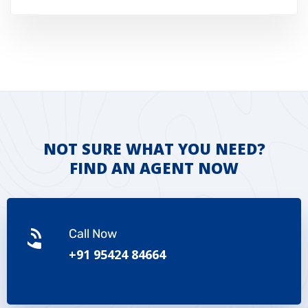
NOT SURE WHAT YOU NEED?
FIND AN AGENT NOW
Call Now
+91 95424 84664