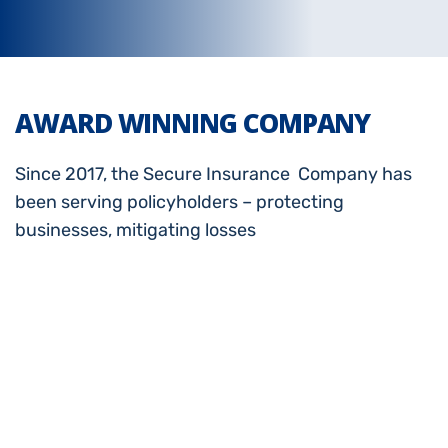
AWARD WINNING COMPANY
Since 2017, the Secure Insurance Company has
been serving policyholders – protecting
businesses, mitigating losses