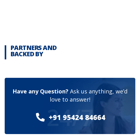
PARTNERS AND
BACKED BY
Have any Question?
Ask us anything, we’d
love to answer!
24/7
+91 95424 84664