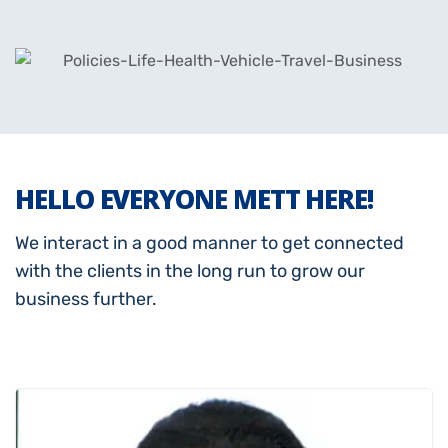
HELLO EVERYONE METT HERE!
We interact in a good manner to get connected
with the clients in the long run to grow our
business further.