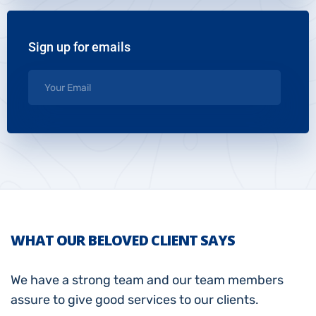
Sign up for emails
WHAT OUR BELOVED CLIENT SAYS
We have a strong team and our team members
assure to give good services to our clients.