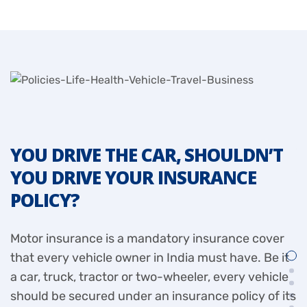
YOU DRIVE THE CAR, SHOULDN’T
Y
YOU DRIVE YOUR INSURANCE
Y
POLICY?
P
Motor insurance is a mandatory insurance cover
I
that every vehicle owner in India must have. Be it
a
a car, truck, tractor or two-wheeler, every vehicle
i
should be secured under an insurance policy of its
c