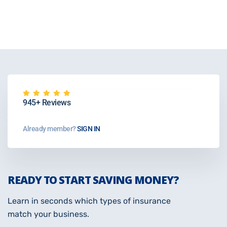
945+ Reviews
Already member?
SIGN IN
READY TO START SAVING MONEY?
Learn in seconds which types of insurance
match your business.