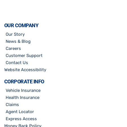
OUR COMPANY
Our Story
News & Blog
Careers
Customer Support
Contact Us
Website Accessibility
CORPORATE INFO
Vehicle Insurance
Health Insurance
Claims
Agent Locator
Express Access
Money Back Policy