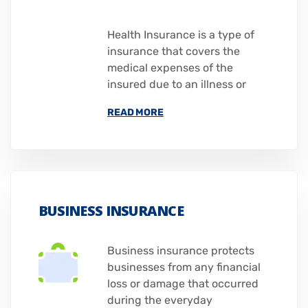
Health Insurance is a type of
insurance that covers the
medical expenses of the
insured due to an illness or
READ MORE
BUSINESS INSURANCE
Business insurance protects
businesses from any financial
loss or damage that occurred
during the everyday