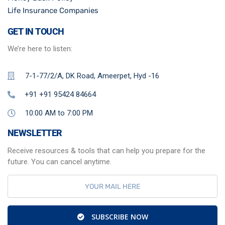
Life Insurance Companies
GET IN TOUCH
We’re here to listen:
7-1-77/2/A, DK Road, Ameerpet, Hyd -16
+91 +91 95424 84664
10:00 AM to 7:00 PM
NEWSLETTER
Receive resources & tools that can help you prepare for the
future. You can cancel anytime.
SUBSCRIBE NOW