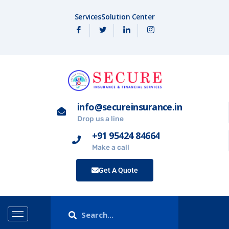
Services
Solution Center
info@secureinsurance.in
Drop us a line
+91 95424 84664
Make a call
Get A Quote