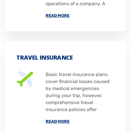
operations of a company. A
READ MORE
TRAVEL INSURANCE
Basic travel insurance plans
cover financial losses caused
by medical emergencies
during your trip, however,
comprehensive travel
insurance policies offer
READ MORE