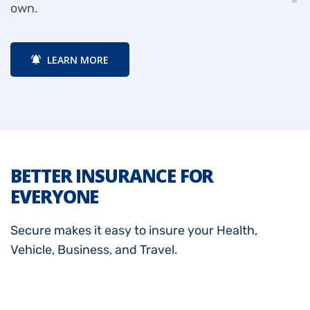
own.
a
LEARN MORE
BETTER INSURANCE FOR
EVERYONE
Secure makes it easy to insure your Health,
Vehicle, Business, and Travel.