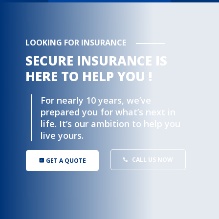
LOOKING FOR INSURANCE
SECURE INSURANCE IS
HERE TO HELP YOU !
For nearly 10 years, we’ve
prepared you for what’s next in
life. It’s our ambition to help you
live yours.
CALL US NOW
GET A QUOTE
insert_chart