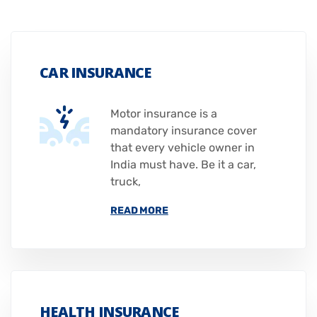
CAR INSURANCE
Motor insurance is a
mandatory insurance cover
that every vehicle owner in
India must have. Be it a car,
truck,
READ MORE
HEALTH INSURANCE