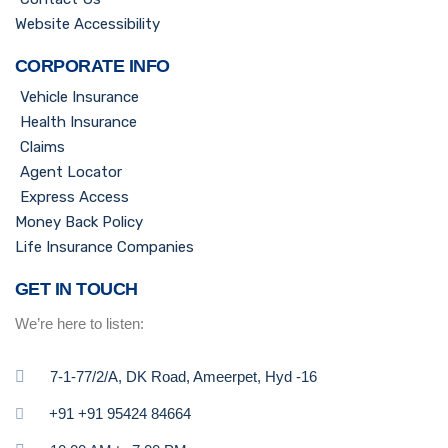
Website Accessibility
CORPORATE INFO
Vehicle Insurance
Health Insurance
Claims
Agent Locator
Express Access
Money Back Policy
Life Insurance Companies
GET IN TOUCH
We’re here to listen:
7-1-77/2/A, DK Road, Ameerpet, Hyd -16
+91 +91 95424 84664