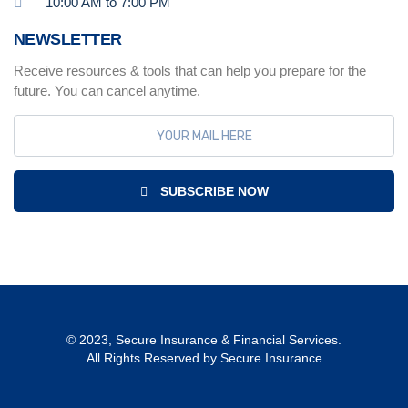
10:00 AM to 7:00 PM
NEWSLETTER
Receive resources & tools that can help you prepare for the
future. You can cancel anytime.
SUBSCRIBE NOW
© 2023, Secure Insurance & Financial Services.
All Rights Reserved by Secure Insurance