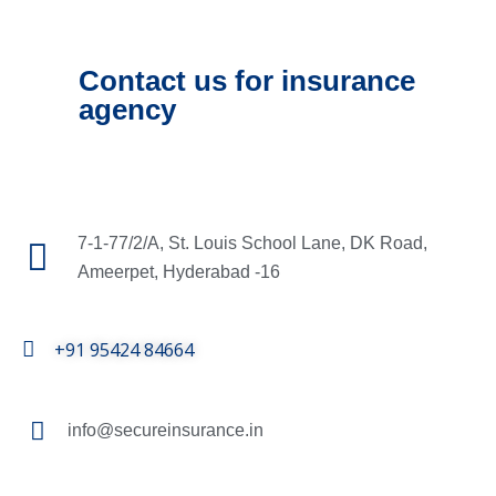
Contact us for insurance
agency
7-1-77/2/A, St. Louis School Lane, DK Road,
Ameerpet, Hyderabad -16
+91 95424 84664
info@secureinsurance.in