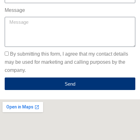
Message
By submitting this form, I agree that my contact details
may be used for marketing and calling purposes by the
company.
Send