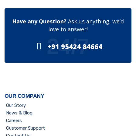
Have any Question?
Ask us anything, we’d
love to answer!
24/7
+91 95424 84664
OUR COMPANY
Our Story
News & Blog
Careers
Customer Support
Contact Us