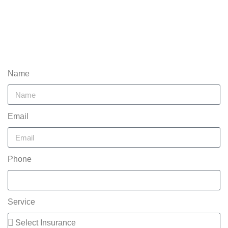
Name
Email
Phone
Service