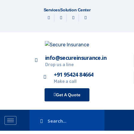
Services
Solution Center
info@secureinsurance.in
Drop us a line
+91 95424 84664
Make a call
Get A Quote