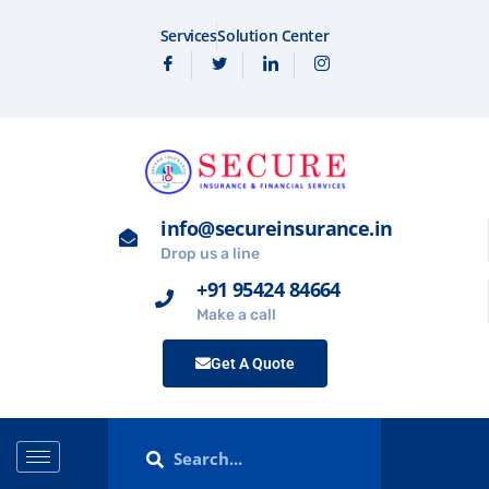
Services
Solution Center
info@secureinsurance.in
Drop us a line
+91 95424 84664
Make a call
Get A Quote