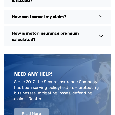
is issued?
How can I cancel my claim?
How is motor insurance premium
calculated?
NEED ANY HELP!
Since 2017, the Secure Insurance Company
has been serving policyholders – protecting
businesses, mitigating losses, defending
claims. Renters .
Read More