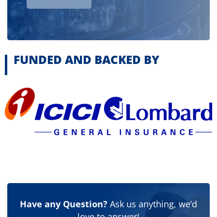
FUNDED AND BACKED BY
Have any Question?
Ask us anything, we’d
love to answer!