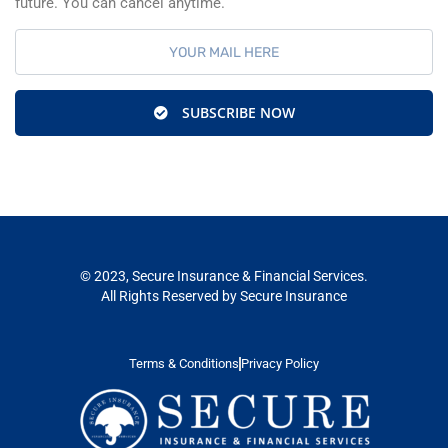
future. You can cancel anytime.
SUBSCRIBE NOW
© 2023, Secure Insurance & Financial Services.
All Rights Reserved by Secure Insurance
Terms & Conditions
Privacy Policy