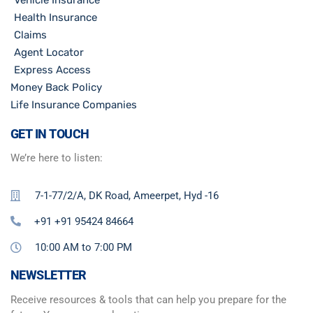
Health Insurance
Claims
Agent Locator
Express Access
Money Back Policy
Life Insurance Companies
GET IN TOUCH
We’re here to listen:
7-1-77/2/A, DK Road, Ameerpet, Hyd -16
+91 +91 95424 84664
10:00 AM to 7:00 PM
NEWSLETTER
Receive resources & tools that can help you prepare for the