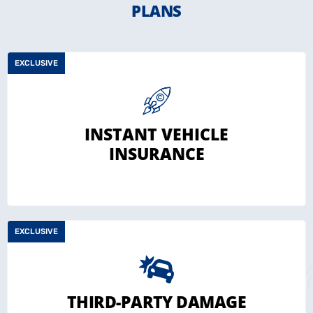
PLANS
EXCLUSIVE
INSTANT VEHICLE
INSURANCE
EXCLUSIVE
THIRD-PARTY DAMAGE