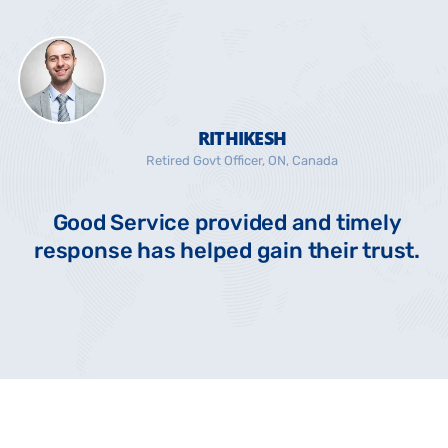
RITHIKESH
Retired Govt Officer, ON, Canada
Good Service provided and timely
response has helped gain their trust.
s