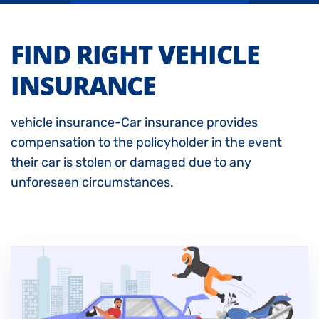
FIND RIGHT VEHICLE
INSURANCE
vehicle insurance-Car insurance provides
compensation to the policyholder in the event
their car is stolen or damaged due to any
unforeseen circumstances.