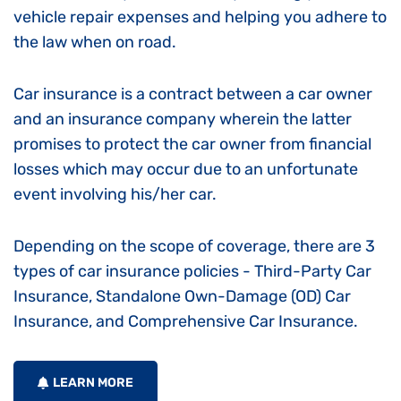
vehicle repair expenses and helping you adhere to
the law when on road.
Car insurance is a contract between a car owner
and an insurance company wherein the latter
promises to protect the car owner from financial
losses which may occur due to an unfortunate
event involving his/her car.
Depending on the scope of coverage, there are 3
types of car insurance policies - Third-Party Car
Insurance, Standalone Own-Damage (OD) Car
Insurance, and Comprehensive Car Insurance.
LEARN MORE