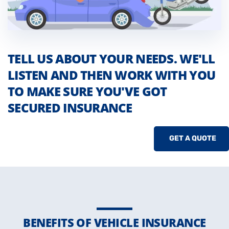
TELL US ABOUT YOUR NEEDS. WE'LL
LISTEN AND THEN WORK WITH YOU
TO MAKE SURE YOU'VE GOT
SECURED INSURANCE
GET A QUOTE
BENEFITS OF VEHICLE INSURANCE