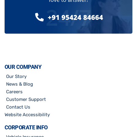
24/7
+91 95424 84664
OUR COMPANY
Our Story
News & Blog
Careers
Customer Support
Contact Us
Website Accessibility
CORPORATE INFO
Vehicle Insurance