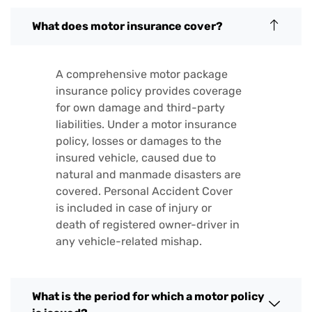
What does motor insurance cover?
A comprehensive motor package
insurance policy provides coverage
for own damage and third-party
liabilities. Under a motor insurance
policy, losses or damages to the
insured vehicle, caused due to
natural and manmade disasters are
covered. Personal Accident Cover
is included in case of injury or
death of registered owner-driver in
any vehicle-related mishap.
What is the period for which a motor policy