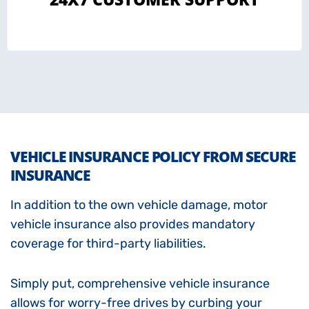
VEHICLE INSURANCE POLICY FROM SECURE
INSURANCE
In addition to the own vehicle damage, motor
vehicle insurance also provides mandatory
coverage for third-party liabilities.
Simply put, comprehensive vehicle insurance
allows for worry-free drives by curbing your