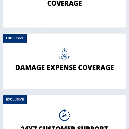
COVERAGE
EXCLUSIVE
DAMAGE EXPENSE COVERAGE
EXCLUSIVE
24X7 CUSTOMER SUPPORT