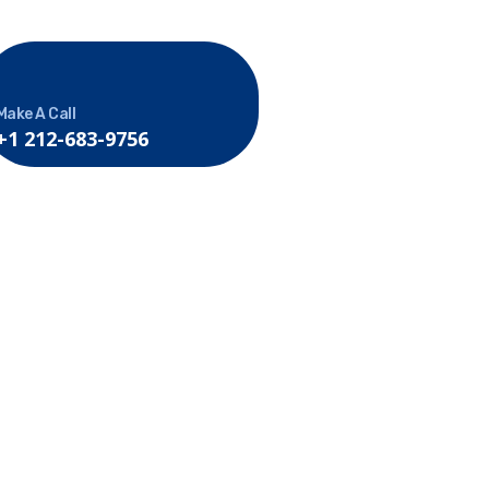
Make A Call
+1 212-683-9756