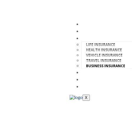
HOME
ABOUT
INSURANCE
LIFE INSURANCE
HEALTH INSURANCE
VEHICLE INSURANCE
TRAVEL INSURANCE
BUSINESS INSURANCE
FAQ
TEAM
CONTACT
X